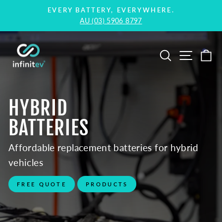
Skip
EVERY BATTERY, EVERYWHERE.
to
AU (03) 5906 8797
Pause
content
slideshow
Infinitev
Hybrid
Pause
Search
Site na
Ca
&
slideshow
EV
Battery
HYBRID
Replacement
BATTERIES
Affordable replacement batteries for hybrid
vehicles
FREE QUOTE
PRODUCTS