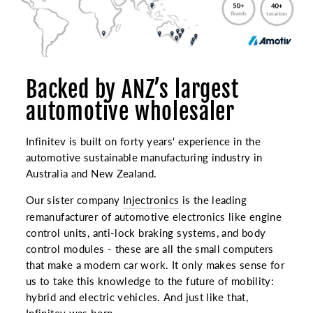
Backed by ANZ’s largest
automotive wholesaler
Infinitev is built on forty years' experience in the
automotive sustainable manufacturing industry in
Australia and New Zealand.
Our sister company
Injectronics
is the leading
remanufacturer of automotive electronics like engine
control units, anti-lock braking systems, and body
control modules - these are all the small computers
that make a modern car work. It only makes sense for
us to take this knowledge to the future of mobility:
hybrid and electric vehicles. And just like that,