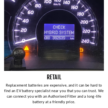
RETAIL
Replacement batteries are expensive, and it can be hard to
find an EV battery specialist near you that you can trust. We
can connect you with an Authorised Fitter and a long-life
battery at a friendly price.