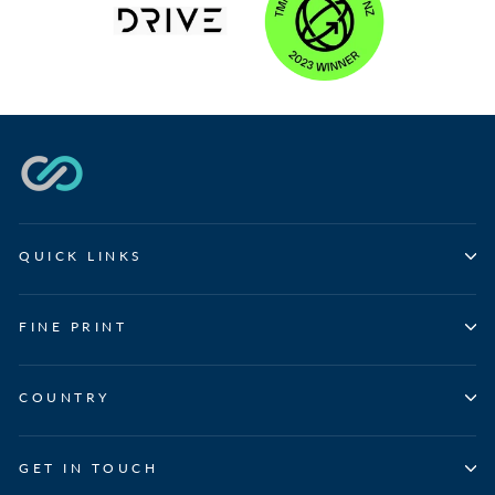
QUICK LINKS
FINE PRINT
COUNTRY
GET IN TOUCH