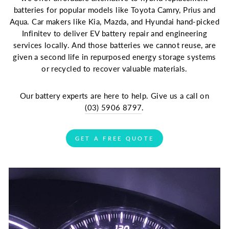
batteries for popular models like Toyota Camry, Prius and
Aqua. Car makers like Kia, Mazda, and Hyundai hand-picked
Infinitev to deliver EV battery repair and engineering
services locally. And those batteries we cannot reuse, are
given a second life in repurposed energy storage systems
or recycled to recover valuable materials.
Our battery experts are here to help. Give us a call on
(03) 5906 8797
.
GET A FREE QUOTE