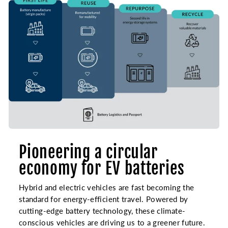
Pioneering a circular
economy for EV batteries
Hybrid and electric vehicles are fast becoming the
standard for energy-efficient travel. Powered by
cutting-edge battery technology, these climate-
conscious vehicles are driving us to a greener future.