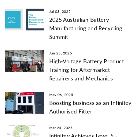
Jul 03, 2025
2025 Australian Battery
Manufacturing and Recycling
Summit
Jun 23, 2025
High-Voltage Battery Product
Training for Aftermarket
Repairers and Mechanics
May 06, 2025
Boosting business as an Infinitev
Authorised Fitter
Mar 24, 2025
Infinitev Achieves Level 5 -