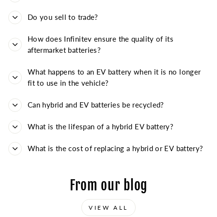
Do you sell to trade?
How does Infinitev ensure the quality of its
aftermarket batteries?
What happens to an EV battery when it is no longer
fit to use in the vehicle?
Can hybrid and EV batteries be recycled?
What is the lifespan of a hybrid EV battery?
What is the cost of replacing a hybrid or EV battery?
From our blog
VIEW ALL