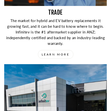
TRADE
The market for hybrid and EV battery replacements it
growing fast, and it can be hard to know where to begin.
Infinitev is the #1 aftermarket supplier in ANZ;
independently certified and backed by an industry-leading
warranty.
LEARN MORE