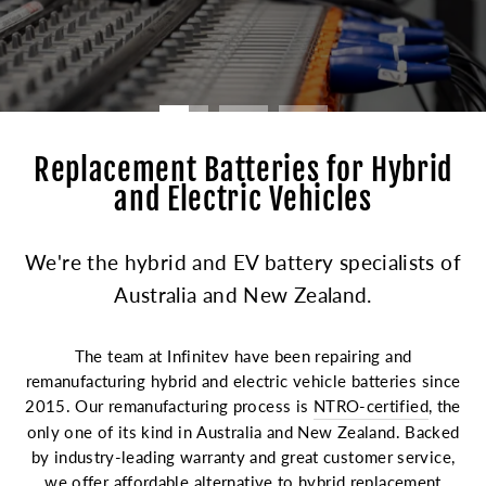
Replacement Batteries for Hybrid
and Electric Vehicles
We're the hybrid and EV battery specialists of
Australia and New Zealand.
The team at Infinitev have been repairing and
remanufacturing hybrid and electric vehicle batteries since
2015. Our remanufacturing process is
NTRO-certified
, the
only one of its kind in Australia and New Zealand. Backed
by industry-leading warranty and great customer service,
we offer affordable alternative to hybrid replacement