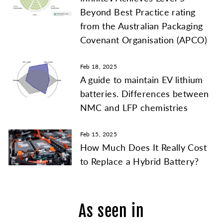
Beyond Best Practice rating
from the Australian Packaging
Covenant Organisation (APCO)
Feb 18, 2025
A guide to maintain EV lithium
batteries. Differences between
NMC and LFP chemistries
Feb 15, 2025
How Much Does It Really Cost
to Replace a Hybrid Battery?
As seen in