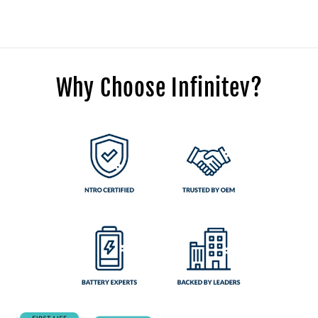
Why Choose Infinitev?