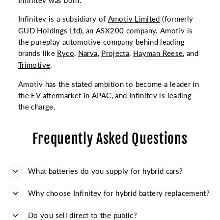
Infinitev was born.
Infinitev is a subsidiary of
Amotiv Limited
(formerly
GUD Holdings Ltd), an ASX200 company. Amotiv is
the pureplay automotive company behind leading
brands like
Ryco
,
Narva
,
Projecta
,
Hayman Reese
, and
Trimotive
.
Amotiv has the stated ambition to become a leader in
the EV aftermarket in APAC, and Infinitev is leading
the charge.
Frequently Asked Questions
What batteries do you supply for hybrid cars?
Why choose Infinitev for hybrid battery replacement?
Do you sell direct to the public?