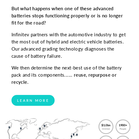
But what happens when one of these advanced
batteries stops functioning properly or is no longer
fit for the road?
Infinitev partners with the automotive industry to get
the most out of hybrid and electric vehicle batteries.
Our advanced grading technology diagnoses the
cause of battery failure.
We then determine the next-best use of the battery
pack and its components......
reuse, repurpose or
recycle.
LEARN MORE