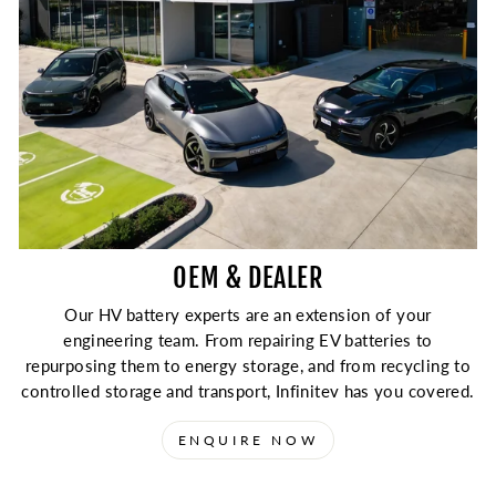
¡
OEM & DEALER
Our HV battery experts are an extension of your
engineering team. From repairing EV batteries to
repurposing them to energy storage, and from recycling to
controlled storage and transport, Infinitev has you covered.
ENQUIRE NOW