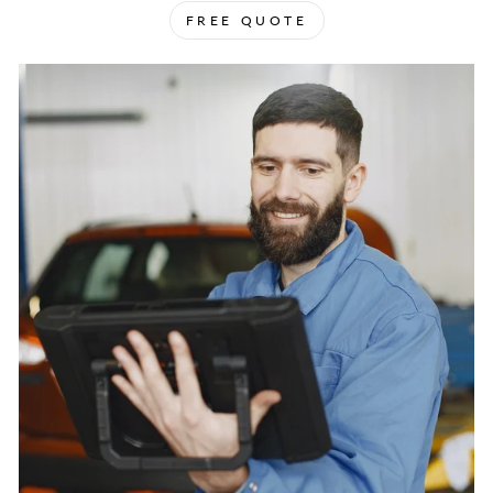
FREE QUOTE